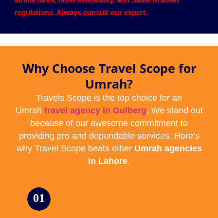
regulations. Always consult our expert.
Why Choose Travel Scope for
Umrah?
Travels Scope is the top choice for an
Umrah
travel agency in Gulberg
. We stand out
because of our awesome commitment to
providing pro and dependable services. Here’s
why Travel Scope beats other
Umrah agencies
in Lahore
.
01