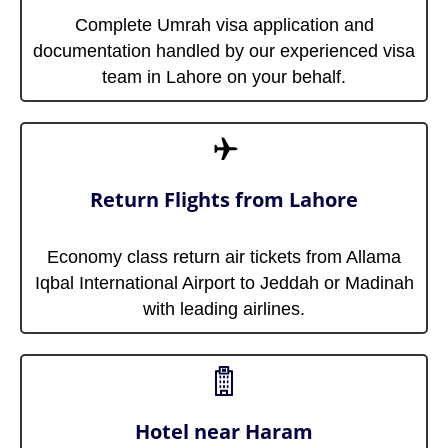
Complete Umrah visa application and
documentation handled by our experienced visa
team in Lahore on your behalf.
Return Flights from Lahore
Economy class return air tickets from Allama
Iqbal International Airport to Jeddah or Madinah
with leading airlines.
Hotel near Haram