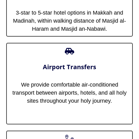
3-star to 5-star hotel options in Makkah and
Madinah, within walking distance of Masjid al-
Haram and Masjid an-Nabawi.
Airport Transfers
We provide comfortable air-conditioned
transport between airports, hotels, and all holy
sites throughout your holy journey.