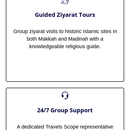
Guided Ziyarat Tours
Group ziyarat visits to historic Islamic sites in
both Makkah and Madinah with a
knowledgeable religious guide.
24/7 Group Support
A dedicated Travels Scope representative