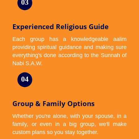
03
Experienced Religious Guide
Each group has a knowledgeable aalim
providing spiritual guidance and making sure
everything's done according to the Sunnah of
Nabi S.A.W.
04
Group & Family Options
Whether you're alone, with your spouse, in a
family, or even in a big group, we'll make
custom plans so you stay together.