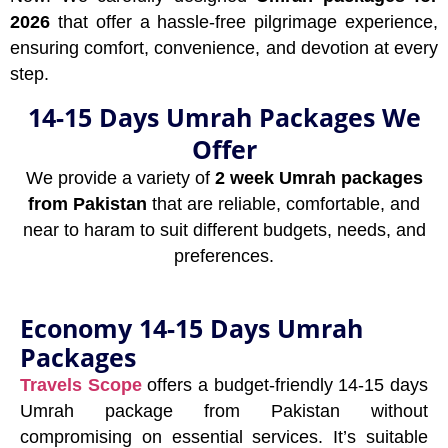
2026
that offer a hassle-free pilgrimage experience,
ensuring comfort, convenience, and devotion at every
step.
14-15 Days Umrah Packages We
Offer
We provide a variety of
2 week Umrah packages
from Pakistan
that are reliable, comfortable, and
near to haram to suit different budgets, needs, and
preferences.
Economy 14-15 Days Umrah
Packages
Travels Scope
offers a budget-friendly 14-15 days
Umrah package from Pakistan without
compromising on essential services. It’s suitable