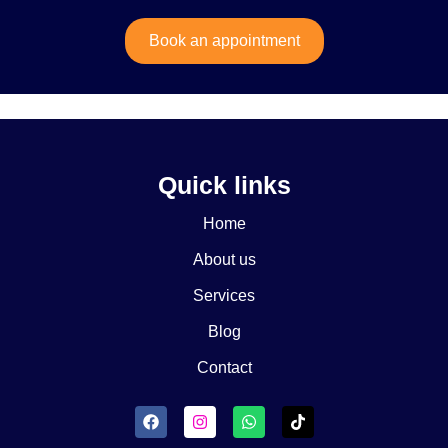
Book an appointment
Quick links
Home
About us
Services
Blog
Contact