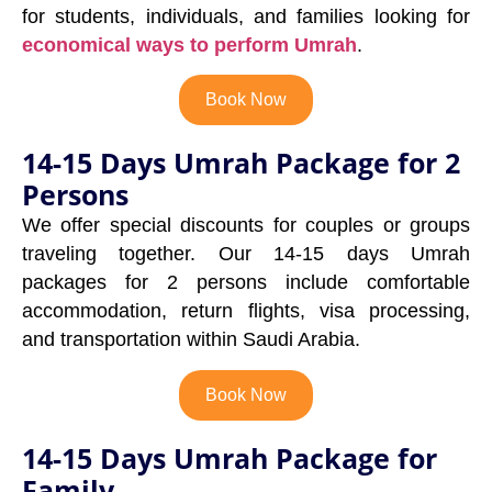
for students, individuals, and families looking for
economical ways to perform Umrah
.
Book Now
14-15 Days Umrah Package for 2
Persons
We offer special discounts for couples or groups
traveling together. Our 14-15 days Umrah
packages for 2 persons include comfortable
accommodation, return flights, visa processing,
and transportation within Saudi Arabia.
Book Now
14-15 Days Umrah Package for
Family