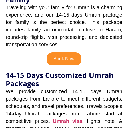
Traveling with your family for Umrah is a charming
experience, and our 14-15 days Umrah package
for family is the perfect choice. This package
includes family accommodation close to Haram,
round-trip flights, visa processing, and dedicated
transportation services.
Book Now
14-15 Days Customized Umrah
Packages
We provide customized 14-15 days Umrah
packages from Lahore to meet different budgets,
schedules, and travel preferences. Travels Scope’s
14-day Umrah packages from Lahore start at
competitive prices.
Umrah visa
, flights, hotel &