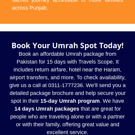
across Punjab.
Book Your Umrah Spot Today!
Book an affordable Umrah package from
Pakistan for 15 days with Travels Scope. It
includes return airfare, hotel near the Haram,
airport transfers, and more. To check availability,
give us a call at 0311-1777236. We’ll send you a
detailed package brochure and help secure your
spot in their
15-day Umrah program
. We have
14 days Umrah packages
that are great for
people who are traveling alone or with a partner
or with their family, offering great value and
excellent service.