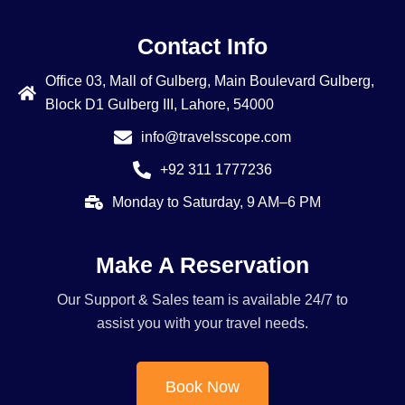
Contact Info
Office 03, Mall of Gulberg, Main Boulevard Gulberg,
Block D1 Gulberg III, Lahore, 54000
info@travelsscope.com
+92 311 1777236
Monday to Saturday, 9 AM–6 PM
Make A Reservation
Our Support & Sales team is available 24/7 to
assist you with your travel needs.
Book Now