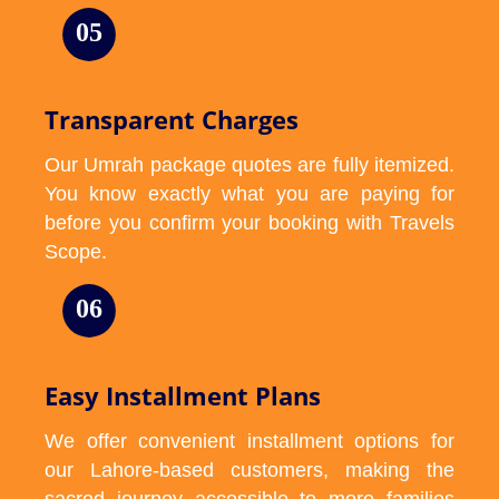
05
Transparent Charges
Our Umrah package quotes are fully itemized.
You know exactly what you are paying for
before you confirm your booking with Travels
Scope.
06
Easy Installment Plans
We offer convenient installment options for
our Lahore-based customers, making the
sacred journey accessible to more families