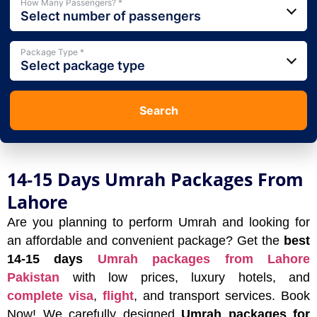
How Many Passengers? *
Select number of passengers
Package Type *
Select package type
Search
14-15 Days Umrah Packages From
Lahore
Are you planning to perform Umrah and looking for
an affordable and convenient package? Get the
best
14-15 days
Umrah packages from Lahore
Pakistan
with low prices, luxury hotels, and
complete visa
,
flight
, and transport services. Book
Now! We carefully designed
Umrah packages for