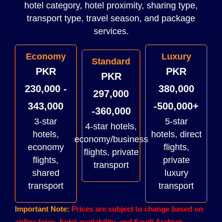
hotel category, hotel proximity, sharing type,
transport type, travel season, and package
services.
Economy
Luxury
Standard
PKR
PKR
PKR
230,000 -
380,000
297,000
343,000
-500,000+
-360,000
3-star
5-star
4-star hotels,
hotels,
hotels, direct
economy/business
economy
flights,
flights, private
flights,
private
transport
shared
luxury
transport
transport
Important Note:
Prices are subject to change based on
airline fares, hotel availability, and Saudi Arabian