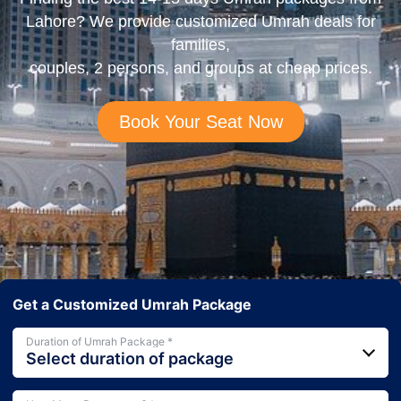
Lahore? We provide customized Umrah deals for
families,
couples, 2 persons, and groups at cheap prices.
Book Your Seat Now
Get a Customized Umrah Package
Duration of Umrah Package *
Select duration of package