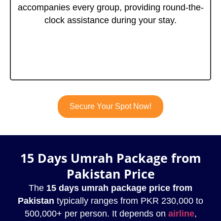
accompanies every group, providing round-the-
clock assistance during your stay.
Secure Your Spot Now!
15 Days Umrah Package from
Pakistan Price
The
15 days umrah package price from
Pakistan
typically ranges from PKR 230,000 to
500,000+ per person. It depends on
airline
,