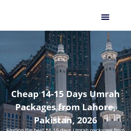
Cheap 14-15 Days Umrah
Packages from Lahore,
Pakistan, 2026
Finding the best 14-15 days Umrah packages from