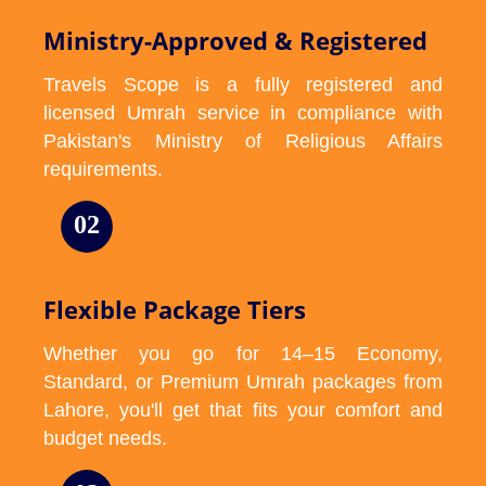
Ministry-Approved & Registered
Travels Scope is a fully registered and
licensed Umrah service in compliance with
Pakistan's Ministry of Religious Affairs
requirements.
02
Flexible Package Tiers
Whether you go for 14–15 Economy,
Standard, or Premium Umrah packages from
Lahore, you'll get that fits your comfort and
budget needs.