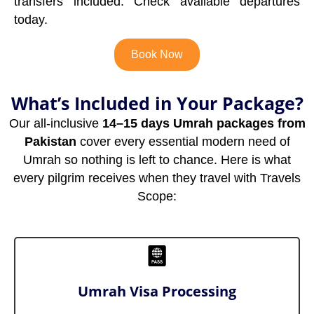
transfers included. Check available departures
today.
Book Now
What’s Included in Your Package?
Our all-inclusive
14–15 days Umrah packages from
Pakistan
cover every essential modern need of
Umrah so nothing is left to chance. Here is what
every pilgrim receives when they travel with Travels
Scope:
Umrah Visa Processing