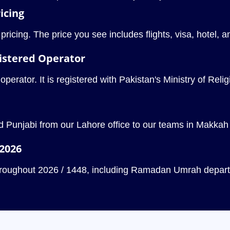
icing
icing. The price you see includes flights, visa, hotel, 
istered Operator
rator. It is registered with Pakistan's Ministry of Religio
 Punjabi from our Lahore office to our teams in Makkah 
 2026
throughout 2026 / 1448, including Ramadan Umrah departu