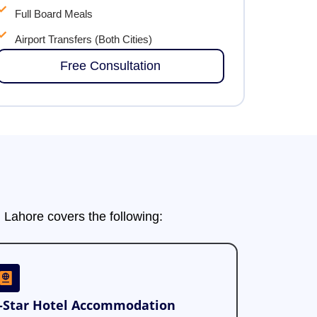
Full Board Meals
Airport Transfers (Both Cities)
Free Consultation
Lahore covers the following:
-Star Hotel Accommodation