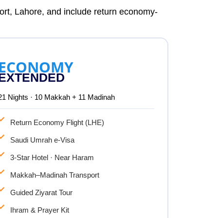
port, Lahore, and include return economy-
ECONOMY
EXTENDED
21 Nights · 10 Makkah + 11 Madinah
Return Economy Flight (LHE)
Saudi Umrah e-Visa
3-Star Hotel · Near Haram
Makkah–Madinah Transport
Guided Ziyarat Tour
Ihram & Prayer Kit