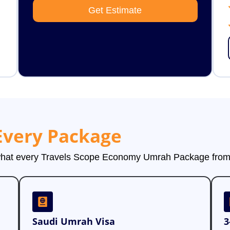
Get Estimate
Every Package
 what every Travels Scope Economy Umrah Package from 
Saudi Umrah Visa
3