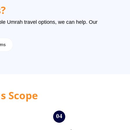
?
dable Umrah travel options, we can help. Our
rims
ls Scope
04