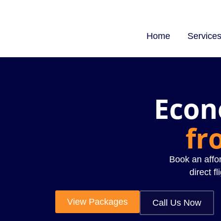
Home
Service
Econ
fr
Book an affor
direct fl
View Packages
Call Us Now