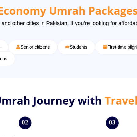
Economy Umrah Packages
 and other cities in Pakistan. If you’re looking for affor
s
Senior citizens
Students
First-time pilg
ions
Umrah Journey with
Trave
02
03