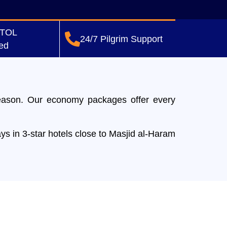
ATOL
24/7 Pilgrim Support
ed
eason. Our economy packages offer every
ys in 3-star hotels close to Masjid al-Haram