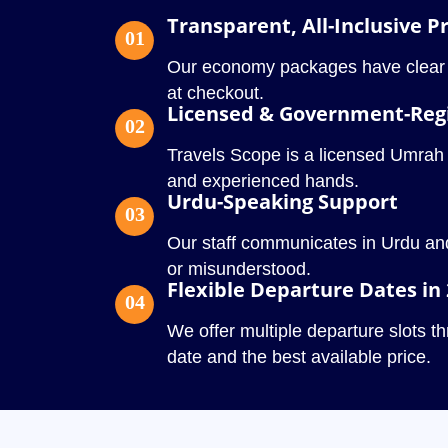
Transparent, All-Inclusive Pr
01
Our economy packages have clear pr
at checkout.
Licensed & Government-Reg
02
Travels Scope is a licensed Umrah ope
and experienced hands.
Urdu-Speaking Support
03
Our staff communicates in Urdu and
or misunderstood.
Flexible Departure Dates in
04
We offer multiple departure slots 
date and the best available price.