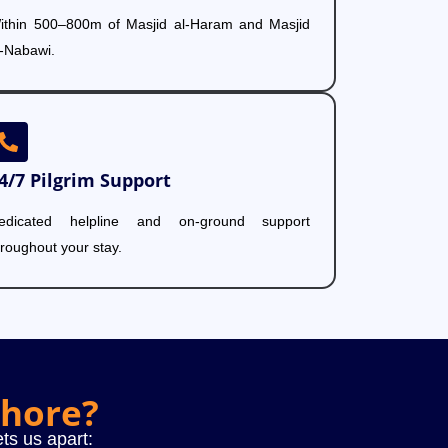
ithin 500–800m of Masjid al-Haram and Masjid
l-Nabawi.
4/7 Pilgrim Support
edicated helpline and on-ground support
hroughout your stay.
ahore?
ts us apart: