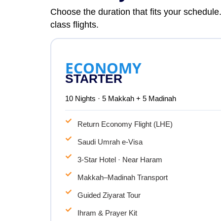
Choose the duration that fits your schedule
class flights.
ECONOMY
STARTER
10 Nights · 5 Makkah + 5 Madinah
Return Economy Flight (LHE)
Saudi Umrah e-Visa
3-Star Hotel · Near Haram
Makkah–Madinah Transport
Guided Ziyarat Tour
Ihram & Prayer Kit