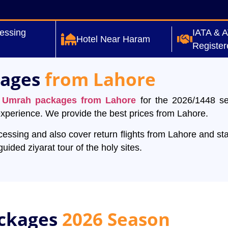
essing
IATA & 
Hotel Near Haram
Register
kages
from Lahore
y
Umrah packages from Lahore
for the 2026/1448 s
 experience. We provide the best prices from Lahore.
ssing and also cover return flights from Lahore and sta
ided ziyarat tour of the holy sites.
ckages
2026 Season