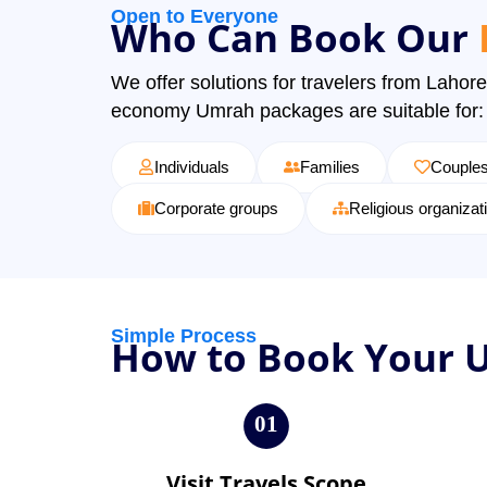
Open to Everyone
Who Can Book Our
We offer solutions for travelers from Lahore
economy Umrah packages are suitable for:
Individuals
Families
Couple
Corporate groups
Religious organizat
Simple Process
How to Book Your 
01
Visit Travels Scope