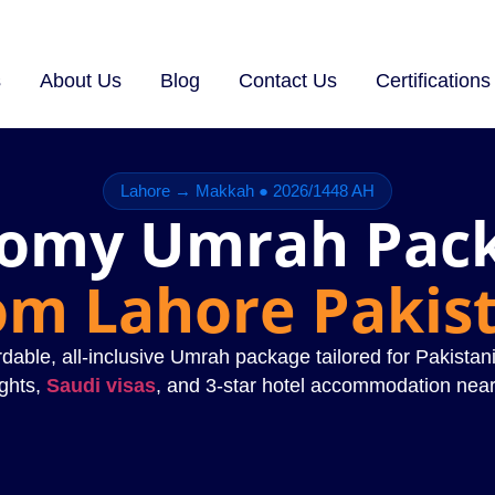
s
About Us
Blog
Contact Us
Certifications
Lahore → Makkah ● 2026/1448 AH
omy Umrah Pac
om Lahore Pakis
dable, all-inclusive Umrah package tailored for Pakistani
ights,
Saudi visas
, and 3-star hotel accommodation nea