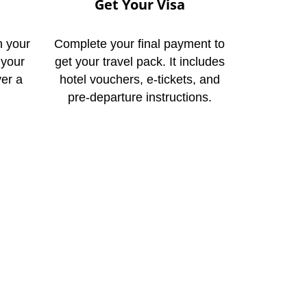
Get Your Visa
n your
Complete your final payment to
 your
get your travel pack. It includes
ver a
hotel vouchers, e-tickets, and
pre-departure instructions.
ay
to help you begin your
Lahore today. You can
n online inquiry. This