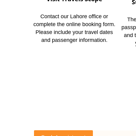
S
Contact our Lahore office or
The
complete the online booking form.
passp
Please include your travel dates
and 
and passenger information.
C
If you’re thinking ab
spiritual journey wi
call our Lahore offic
way, you’ll get an inst