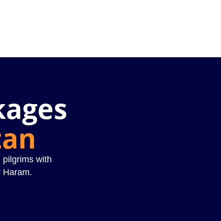
kages
tan
 pilgrims with
r Haram.