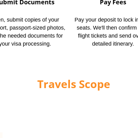
ubmit Documents
Pay Fees
n, submit copies of your
Pay your deposit to lock i
ort, passport-sized photos,
seats. We'll then confirm
the needed documents for
flight tickets and send o
your visa processing.
detailed itinerary.
ontact
Travels Scope
Tod
out Umrah in 2026/1448 Hijri, Travels Scope is ready 
th confidence. Book your economy Umrah package from 
e. You can also WhatsApp your travel dates or submit a
ant quote and check availability.