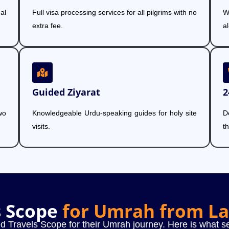
al
Full visa processing services for all pilgrims with no
W
extra fee.
a
Guided Ziyarat
2
wo
Knowledgeable Urdu-speaking guides for holy site
D
visits.
t
s Scope
for Umrah from L
d Travels Scope for their Umrah journey. Here is what se