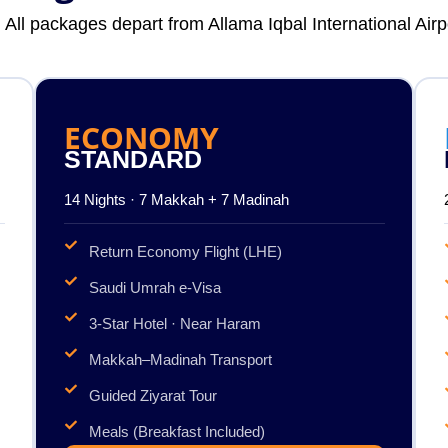
. All packages depart from Allama Iqbal International Air
ECONOMY
STANDARD
14 Nights · 7 Makkah + 7 Madinah
Return Economy Flight (LHE)
Saudi Umrah e-Visa
3-Star Hotel · Near Haram
Makkah–Madinah Transport
Guided Ziyarat Tour
Meals (Breakfast Included)