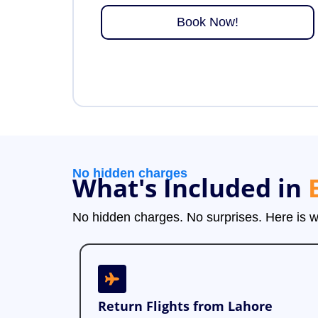
Book Now!
No hidden charges
What's Included in
No hidden charges. No surprises. Here is
Return Flights from Lahore