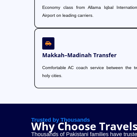
Economy class from Allama Iqbal Internation
Airport on leading carriers.
Makkah–Madinah Transfer
Comfortable AC coach service between the t
holy cities.
Trusted by Thousands
Why Choose Travel
Thousands of Pakistani families have truste