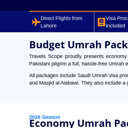
Direct Flights from
Visa Proc
Lahore
Included
Budget Umrah Pac
Travels Scope proudly presents econom
Pakistani pilgrim a full, hassle-free Umrah
All packages include Saudi Umrah visa proce
and Masjid al-Nabawi. They also include a gu
2026 Season
Economy Umrah Pa