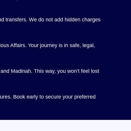
and transfers. We do not add hidden charges
us Affairs. Your journey is in safe, legal,
and Madinah. This way, you won’t feel lost
res. Book early to secure your preferred