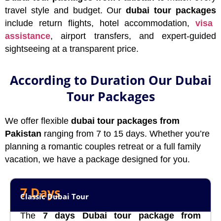
travel style and budget. Our
dubai tour packages
include return flights, hotel accommodation,
visa
assistance
, airport transfers, and expert-guided
sightseeing at a transparent price.
According to Duration Our Dubai
Tour Packages
We offer flexible
dubai tour packages from
Pakistan
ranging from 7 to 15 days. Whether you’re
planning a romantic couples retreat or a full family
vacation, we have a package designed for you.
7 Days
Classic Dubai Tour
The
7 days Dubai tour package from