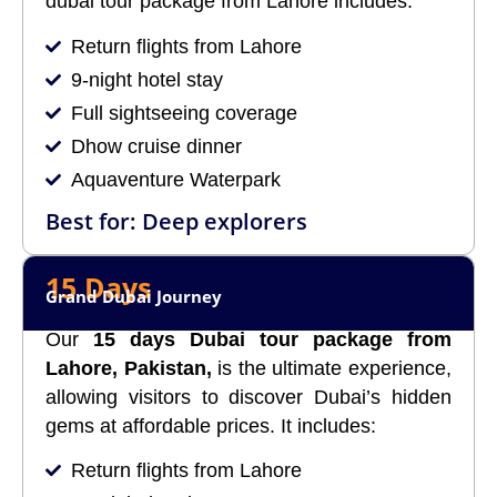
dubai tour package from Lahore includes:
Return flights from Lahore
9-night hotel stay
Full sightseeing coverage
Dhow cruise dinner
Aquaventure Waterpark
Best for: Deep explorers
15 Days
Grand Dubai Journey
Our
15 days Dubai tour package from
Lahore, Pakistan,
is the ultimate experience,
allowing visitors to discover Dubai’s hidden
gems at affordable prices. It includes:
Return flights from Lahore