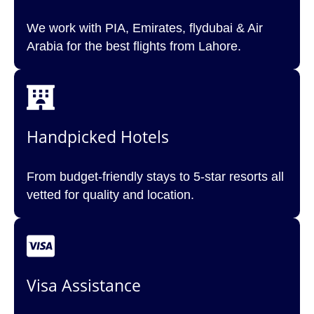
We work with PIA, Emirates, flydubai & Air
Arabia for the best flights from Lahore.
Handpicked Hotels
From budget-friendly stays to 5-star resorts all
vetted for quality and location.
Visa Assistance