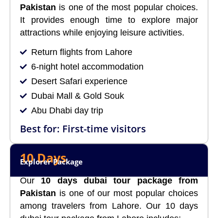
Pakistan
is one of the most popular choices.
It provides enough time to explore major
attractions while enjoying leisure activities.
Return flights from Lahore
6-night hotel accommodation
Desert Safari experience
Dubai Mall & Gold Souk
Abu Dhabi day trip
Best for: First-time visitors
10 Days
Explorer Package
Our
10 days dubai tour package from
Pakistan
is one of our most popular choices
among travelers from Lahore. Our 10 days