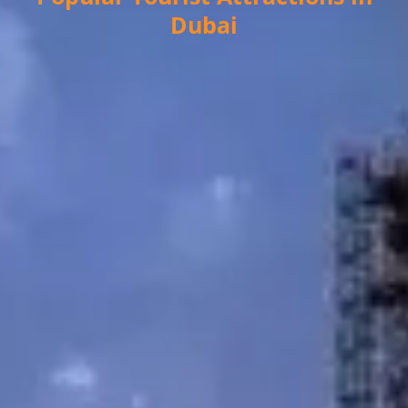
Dubai