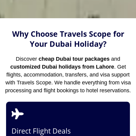
Why Choose Travels Scope for
Your Dubai Holiday?
Discover
cheap Dubai tour packages
and
customized Dubai holidays from Lahore
. Get
flights, accommodation, transfers, and visa support
with Travels Scope. We handle everything from visa
processing and flight bookings to hotel reservations.
Direct Flight Deals