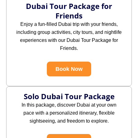
Dubai Tour Package for
Friends
Enjoy a fun-filled Dubai trip with your friends,
including group activities, city tours, and nightlife
experiences with our Dubai Tour Package for
Friends.
Book Now
Solo Dubai Tour Package
In this package,
discover Dubai at your own
pace with a personalized itinerary, flexible
sightseeing, and freedom to explore.