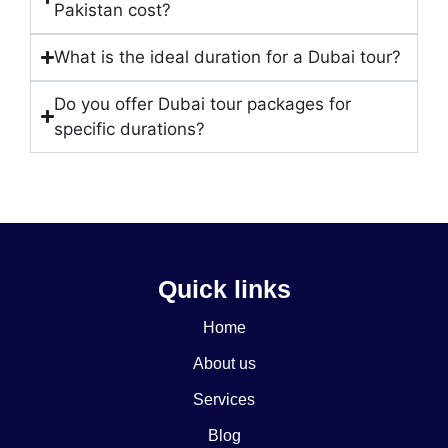
Pakistan cost?
What is the ideal duration for a Dubai tour?
Do you offer Dubai tour packages for
specific durations?
Quick links
Home
About us
Services
Blog