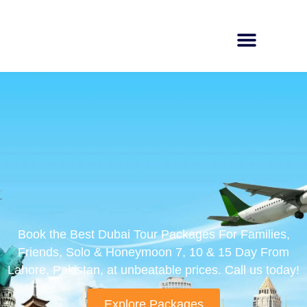
Book the Best Dubai Tour Packages For Families,
Friends, Solo & Honeymoon 7, 10 & 15 Day From
Lahore, Pakistan, at unbeatable prices. Call us today!
Explore Packages