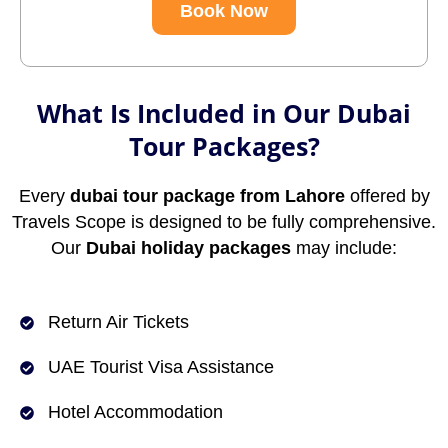
Book Now
What Is Included in Our Dubai
Tour Packages?
Every
dubai tour package from Lahore
offered by
Travels Scope is designed to be fully comprehensive.
Our
Dubai holiday packages
may include:
Return Air Tickets
UAE Tourist Visa Assistance
Hotel Accommodation