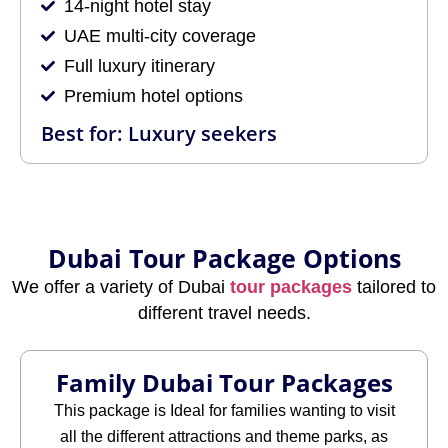
14-night hotel stay
UAE multi-city coverage
Full luxury itinerary
Premium hotel options
Best for: Luxury seekers
Dubai Tour Package Options
We offer a variety of Dubai
tour packages
tailored to
different travel needs.
Family Dubai Tour Packages
This package is Ideal for families wanting to visit
all the different attractions and theme parks, as