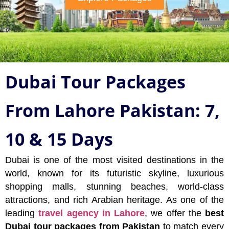
Dubai Tour Packages
From Lahore Pakistan: 7,
10 & 15 Days
Dubai is one of the most visited destinations in the
world, known for its futuristic skyline, luxurious
shopping malls, stunning beaches, world-class
attractions, and rich Arabian heritage. As one of the
leading
travel agency in Lahore
, we offer the
best
Dubai tour packages from Pakistan
to match every