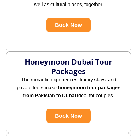
well as cultural places, together.
Book Now
Honeymoon Dubai Tour
Packages
The
romantic experiences, luxury stays, and
private tours make
honeymoon tour packages
from Pakistan to Dubai
ideal for couples.
Book Now