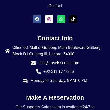
Contact
Contact Info
Office 03, Mall of Gulberg, Main Boulevard Gulberg,
Block D1 Gulberg III, Lahore, 54000
info@travelsscope.com
+92 311 1777236
Monday to Saturday, 9 AM–6 PM
Make A Reservation
Our Support & Sales team is available 24/7 to