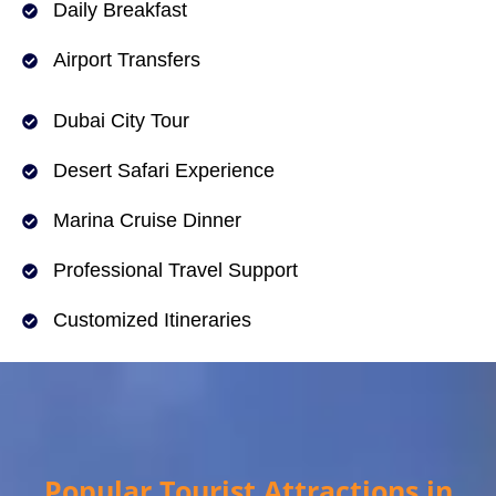
Daily Breakfast
Airport Transfers
Dubai City Tour
Desert Safari Experience
Marina Cruise Dinner
Professional Travel Support
Customized Itineraries
Popular Tourist Attractions in