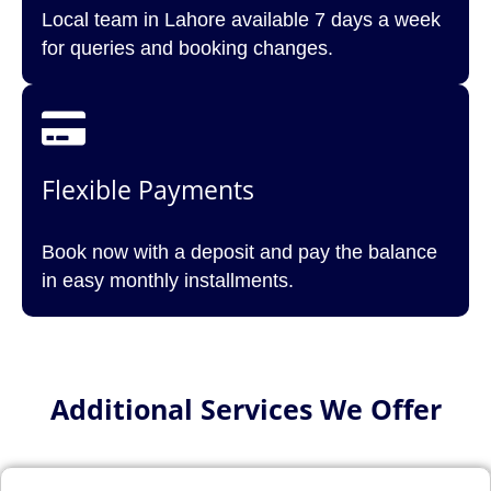
Local team in Lahore available 7 days a week
for queries and booking changes.
Flexible Payments
Book now with a deposit and pay the balance
in easy monthly installments.
Additional Services We Offer