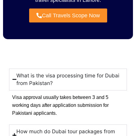
travel specialists in Lahore.
Call Travels Scope Now
What is the visa processing time for Dubai
from Pakistan?
Visa approval usually takes between 3 and 5
working days after application submission for
Pakistani applicants.
How much do Dubai tour packages from