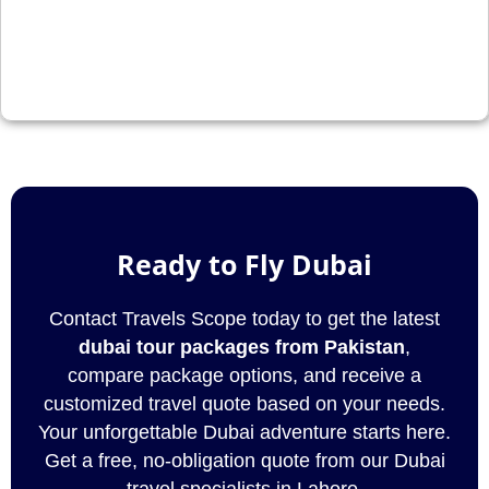
Ready to Fly Dubai
Contact Travels Scope today to get the latest
dubai tour packages from Pakistan
,
compare package options, and receive a
customized travel quote based on your needs.
Your unforgettable Dubai adventure starts here.
Get a free, no-obligation quote from our Dubai