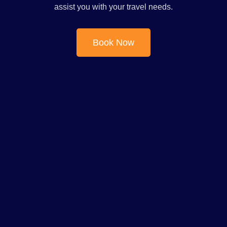
assist you with your travel needs.
Book Now