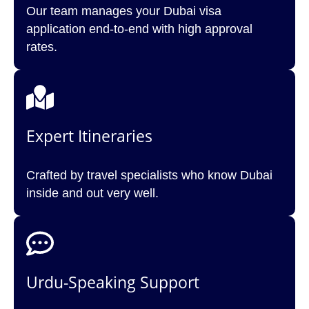
Our team manages your Dubai visa
application end-to-end with high approval
rates.
Expert Itineraries
Crafted by travel specialists who know Dubai
inside and out very well.
Urdu-Speaking Support