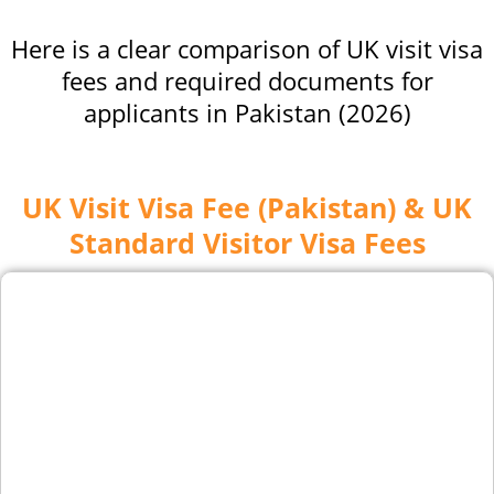
Here is a clear comparison of UK visit visa
fees and required documents for
applicants in Pakistan (2026)
UK Visit Visa Fee (Pakistan) & UK
Standard Visitor Visa Fees