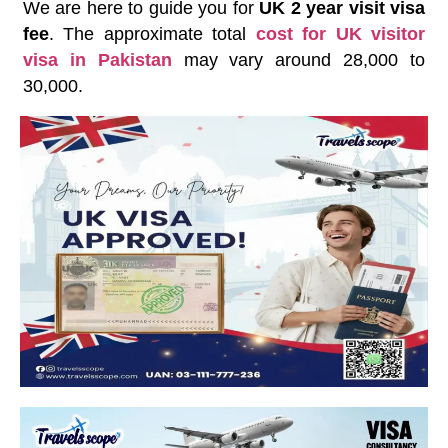
We are here to guide you for
UK 2 year visit visa
fee
. The approximate total
cost for UK visitor
visa in Pakistan
may vary around 28,000 to
30,000.