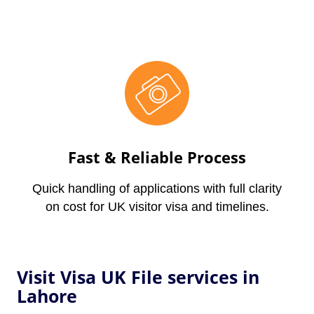
Fast & Reliable Process
Quick handling of applications with full clarity
on cost for UK visitor visa and timelines.
Visit Visa UK File services in
Lahore