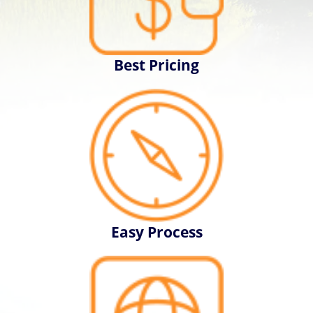
Best Pricing
Easy Process