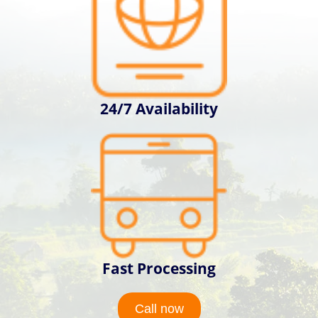
24/7 Availability
Fast Processing
Call now