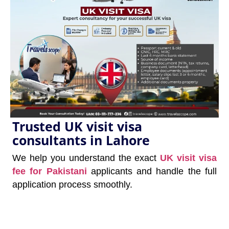
Trusted UK visit visa
consultants in Lahore
We help you understand the exact
UK visit visa
fee for Pakistani
applicants and handle the full
application process smoothly.