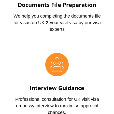
Documents File Preparation
We help you completing the documents file
for visas on UK 2-year visit visa by our visa
experts
Interview Guidance
Professional consultation for UK visit visa
embassy interview to maximise approval
chances.