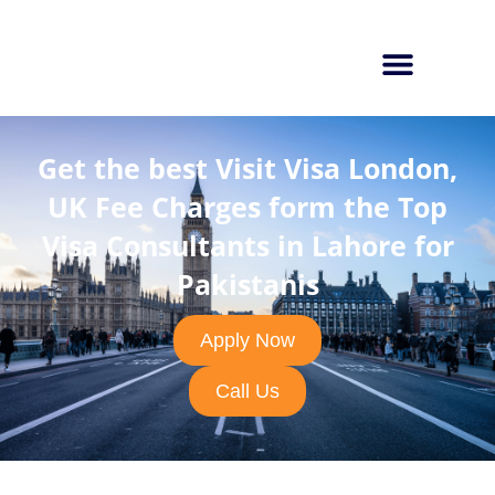
Get the best Visit Visa London,
UK Fee Charges form the Top
Visa Consultants in Lahore for
Pakistanis
Apply Now
Call Us