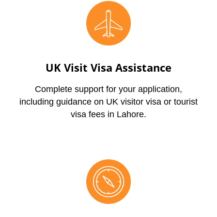
UK Visit Visa Assistance
Complete support for your application,
including guidance on UK visitor visa or tourist
visa fees in Lahore.