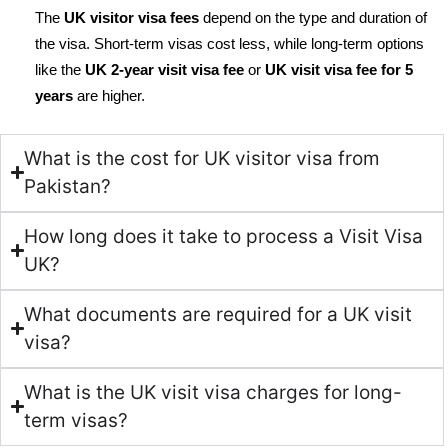
The
UK visitor visa fees
depend on the type and duration of
the visa. Short-term visas cost less, while long-term options
like the
UK 2-year visit visa fee
or
UK visit visa fee for 5
years
are higher.
What is the cost for UK visitor visa from
Pakistan?
How long does it take to process a Visit Visa
UK?
What documents are required for a UK visit
visa?
What is the UK visit visa charges for long-
term visas?