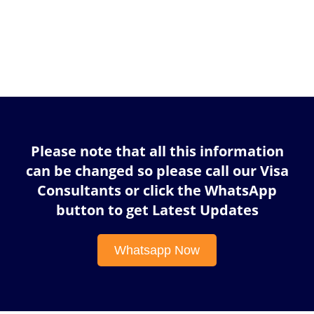
Please note that all this information
can be changed so please call our Visa
Consultants or click the WhatsApp
button to get Latest Updates
Whatsapp Now