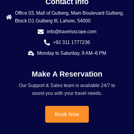
Contact Info
Office 03, Mall of Gulberg, Main Boulevard Gulberg,
Block D1 Gulberg III, Lahore, 54000
info@travelsscope.com
+92 311 1777236
Monday to Saturday, 9 AM–6 PM
Make A Reservation
Our Support & Sales team is available 24/7 to
assist you with your travel needs.
Book Now