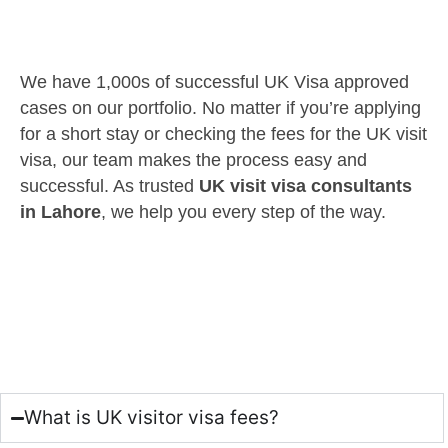
We have 1,000s of successful UK Visa approved
cases on our portfolio. No matter if you’re applying
for a short stay or checking the fees for the UK visit
visa, our team makes the process easy and
successful. As trusted
UK visit visa consultants
in Lahore
, we help you every step of the way.
What is UK visitor visa fees?