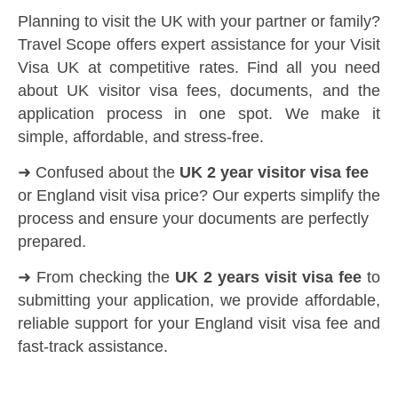
Planning to visit the UK with your partner or family?
Travel Scope offers expert assistance for your Visit
Visa UK at competitive rates. Find all you need
about UK visitor visa fees, documents, and the
application process in one spot. We make it
simple, affordable, and stress-free.
➜ Confused about the
UK 2 year visitor visa fee
or England visit visa price? Our experts simplify the
process and ensure your documents are perfectly
prepared.
➜ From checking the
UK 2 years visit visa fee
to
submitting your application, we provide affordable,
reliable support for your England visit visa fee and
fast-track assistance.