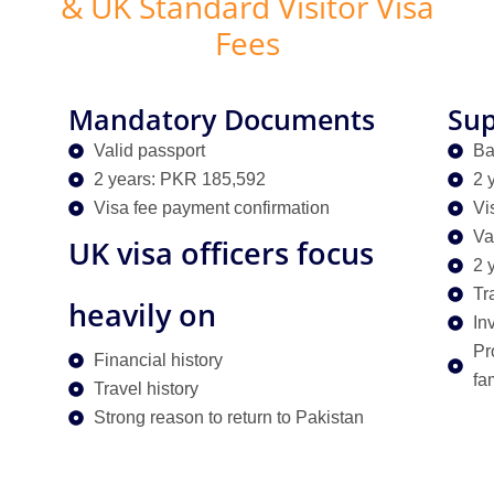
& UK Standard Visitor Visa
Fees
Mandatory Documents
Sup
Valid passport
Ba
2 years: PKR 185,592
2 
Visa fee payment confirmation
Vi
Va
UK visa officers focus
2 
Tr
heavily on
Inv
Pr
Financial history
fa
Travel history
Strong reason to return to Pakistan