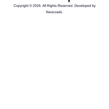
Copyright © 2026. All Rights Reserved. Developed by
Navicoads
.