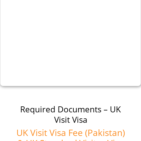
Required Documents – UK
Visit Visa
UK Visit Visa Fee (Pakistan)