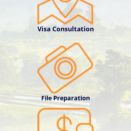
Visa Consultation
File Preparation