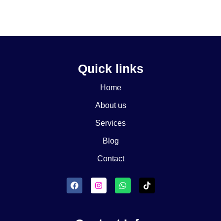
Quick links
Home
About us
Services
Blog
Contact