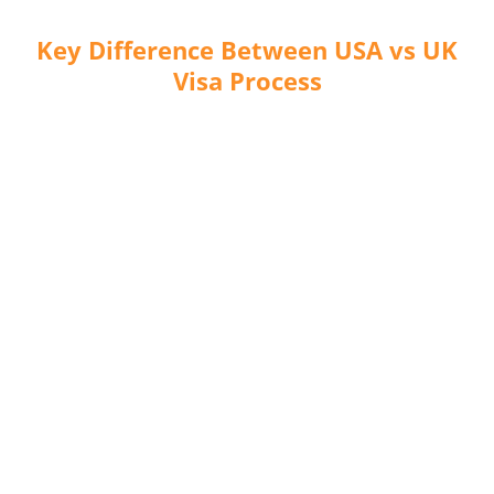
Key Difference Between USA vs UK
Visa Process