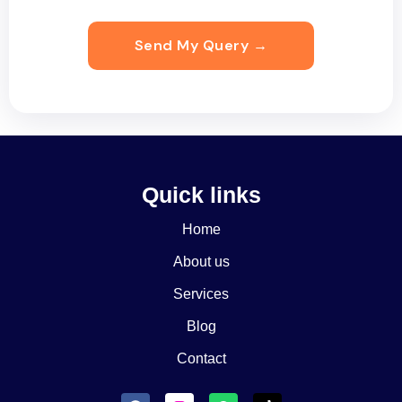
Quick links
Home
About us
Services
Blog
Contact