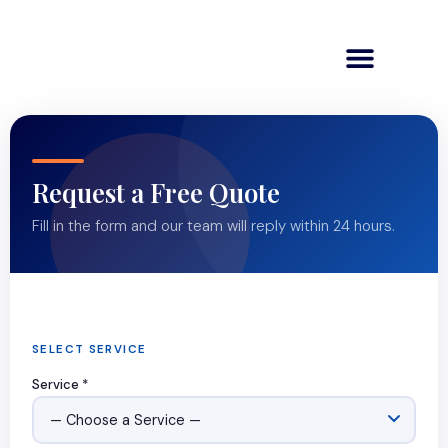
Request a Free Quote
Fill in the form and our team will reply within 24 hours.
SELECT SERVICE
Service *