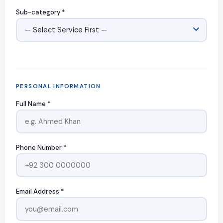
Sub-category *
PERSONAL INFORMATION
Full Name *
Phone Number *
Email Address *