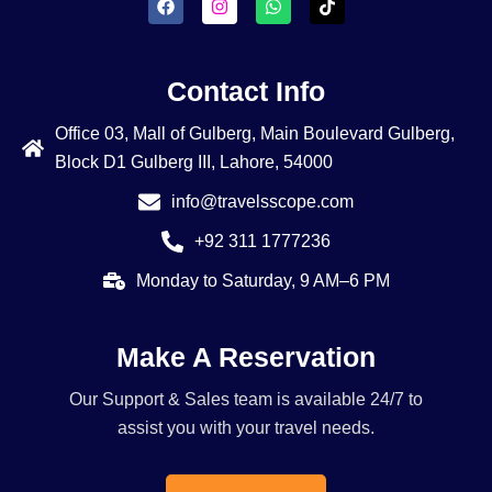
Contact Info
Office 03, Mall of Gulberg, Main Boulevard Gulberg,
Block D1 Gulberg III, Lahore, 54000
info@travelsscope.com
+92 311 1777236
Monday to Saturday, 9 AM–6 PM
Make A Reservation
Our Support & Sales team is available 24/7 to
assist you with your travel needs.