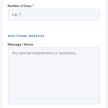
Number of Days *
ADDITIONAL MESSAGE
Message / Notes